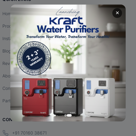
✕
Home
Products
Installation
Blogs
Reviews
About Us
Contact Us
Partnership
CONTACT INFO
+91 70160 38671