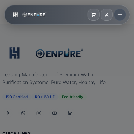
Leading Manufacturer of Premium Water
Purification Systems. Pure Water, Healthy Life.
ISO Certified
RO+UV+UF
Eco-friendly
QUICK LINKS