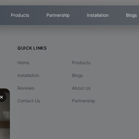
Products
Partnership
Installation
Blogs
QUICK LINKS
Home
Products
Installation
Blogs
Reviews
About Us
✕
Contact Us
Partnership