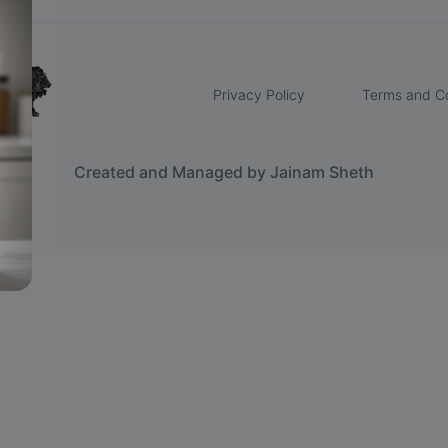
Privacy Policy
Terms and Co
Created and Managed by Jainam Sheth