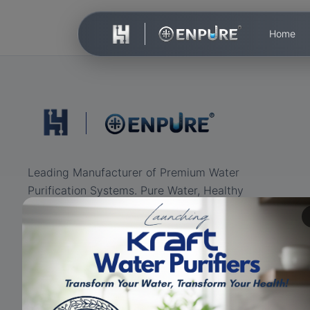
Home
Leading Manufacturer of Premium Water
Purification Systems. Pure Water, Healthy
Life.
ISO Certified
RO+UV+UF
Eco-friendly