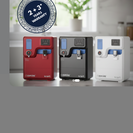
© 2024 Enpure. All rights reserved.