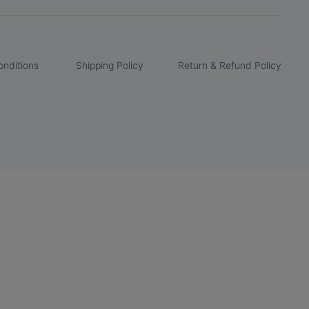
nditions
Shipping Policy
Return & Refund Policy