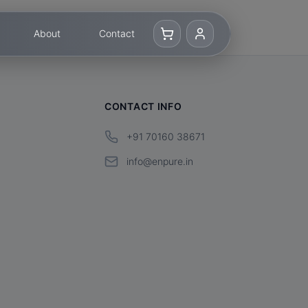
About
Contact
CONTACT INFO
+91 70160 38671
info@enpure.in