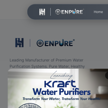
Home
Leading Manufacturer of Premium Water
Purification Systems. Pure Water, Healthy
Life.
ISO Certified
RO+UV+UF
Eco-friendly