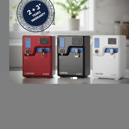
© 2024 Enpure. All rights reserved.