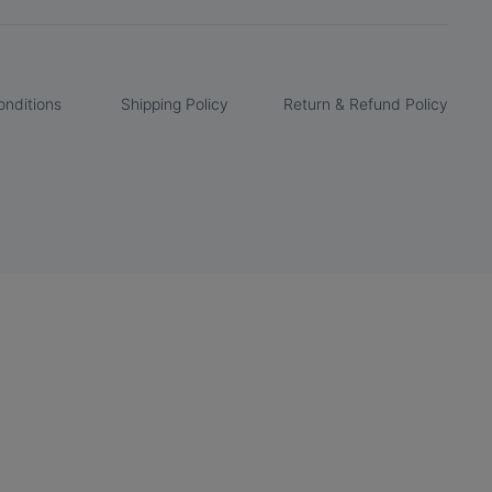
nditions
Shipping Policy
Return & Refund Policy