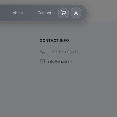
About
Contact
CONTACT INFO
+91 70160 38671
info@enpure.in