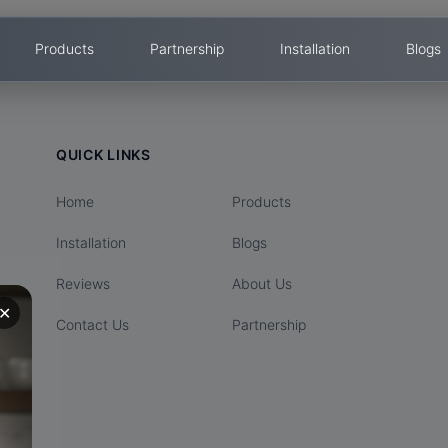
Products
Partnership
Installation
Blogs
QUICK LINKS
Home
Products
Installation
Blogs
Reviews
About Us
✕
Contact Us
Partnership