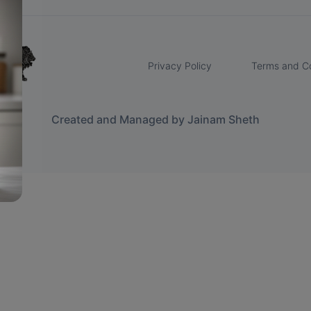
Privacy Policy
Terms and Co
Created and Managed by Jainam Sheth