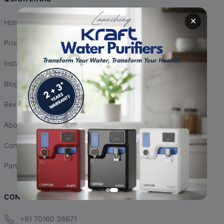
✕
Home
Products
Installation
Blogs
Reviews
About Us
Contact Us
Partnership
CONTACT INFO
+91 70160 38671