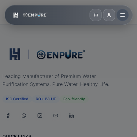
Leading Manufacturer of Premium Water
Purification Systems. Pure Water, Healthy Life.
ISO Certified
RO+UV+UF
Eco-friendly
QUICK LINKS