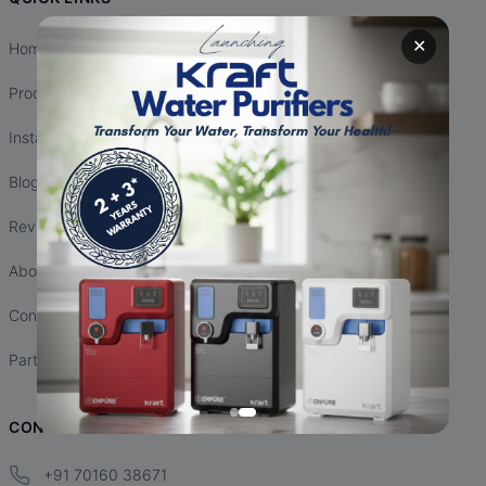
✕
Home
Products
Installation
Blogs
Reviews
About Us
Contact Us
Partnership
CONTACT INFO
+91 70160 38671