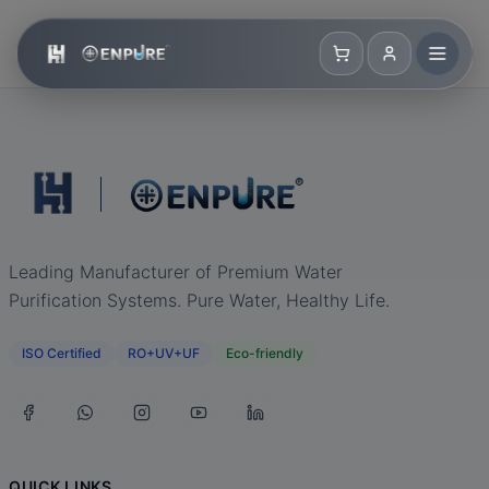
Leading Manufacturer of Premium Water
Purification Systems. Pure Water, Healthy Life.
ISO Certified
RO+UV+UF
Eco-friendly
QUICK LINKS