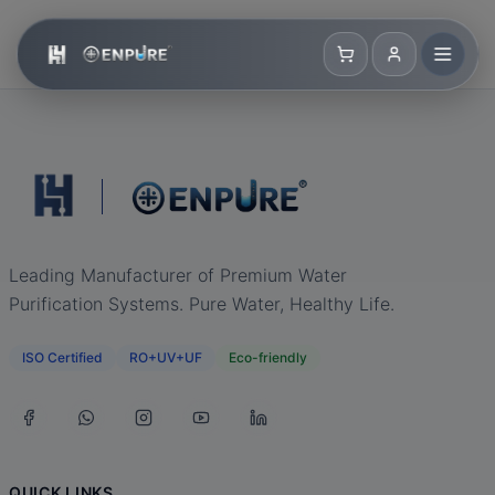
Leading Manufacturer of Premium Water
Purification Systems. Pure Water, Healthy Life.
ISO Certified
RO+UV+UF
Eco-friendly
QUICK LINKS