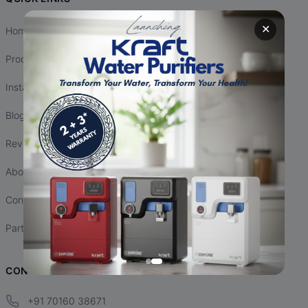
✕
Home
Products
Installation
Blogs
Reviews
About Us
Contact Us
Partnership
CONTACT INFO
+91 70160 38671