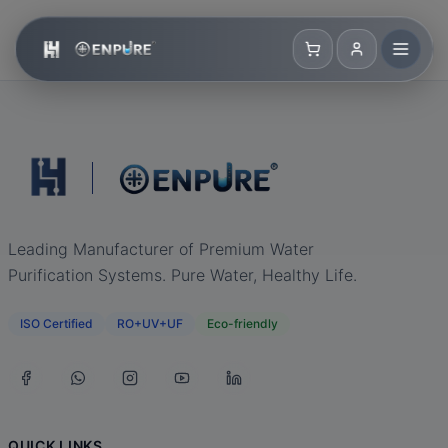
Leading Manufacturer of Premium Water
Purification Systems. Pure Water, Healthy Life.
ISO Certified
RO+UV+UF
Eco-friendly
QUICK LINKS