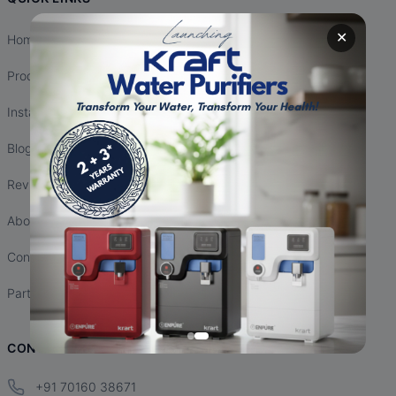
✕
Home
Products
Installation
Blogs
Reviews
About Us
Contact Us
Partnership
CONTACT INFO
+91 70160 38671