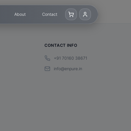
About
Contact
CONTACT INFO
+91 70160 38671
info@enpure.in