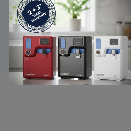
© 2024 Enpure. All rights reserved.