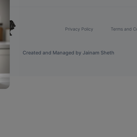
Privacy Policy
Terms and Co
Created and Managed by Jainam Sheth