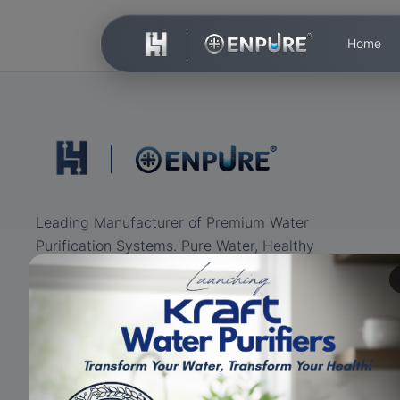
Home
Leading Manufacturer of Premium Water
Purification Systems. Pure Water, Healthy
Life.
ISO Certified
RO+UV+UF
Eco-friendly