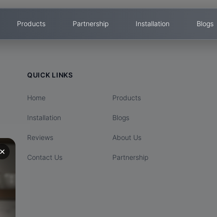
Products
Partnership
Installation
Blogs
QUICK LINKS
Home
Products
Installation
Blogs
Reviews
About Us
✕
Contact Us
Partnership