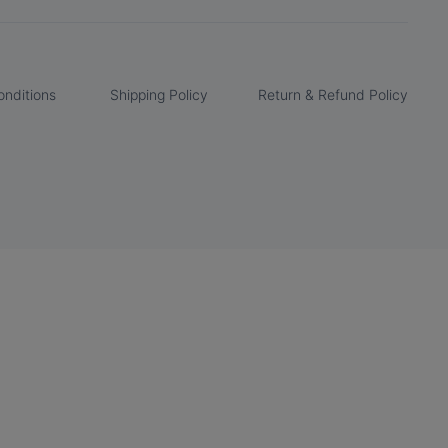
nditions
Shipping Policy
Return & Refund Policy