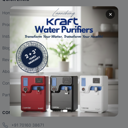
Home
✕
Products
Installation
Blogs
Reviews
About Us
Contact Us
Partnership
CONTACT INFO
+91 70160 38671