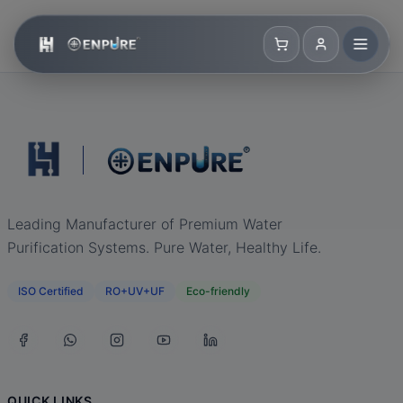
Leading Manufacturer of Premium Water
Purification Systems. Pure Water, Healthy Life.
ISO Certified
RO+UV+UF
Eco-friendly
QUICK LINKS