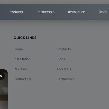
Products
Partnership
Installation
Blogs
QUICK LINKS
Home
Products
Installation
Blogs
Reviews
About Us
✕
Contact Us
Partnership