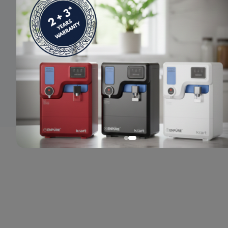
© 2024 Enpure. All rights reserved.