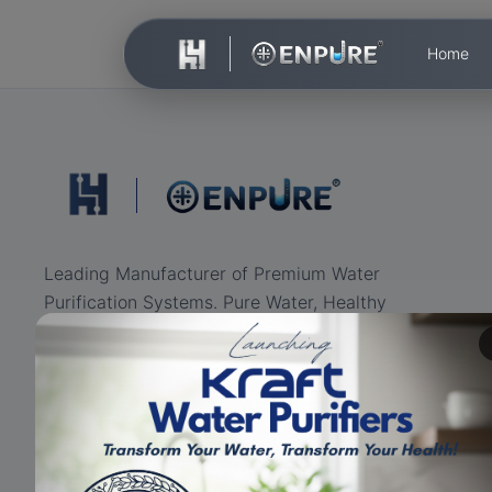
Home
Leading Manufacturer of Premium Water
Purification Systems. Pure Water, Healthy
Life.
ISO Certified
RO+UV+UF
Eco-friendly