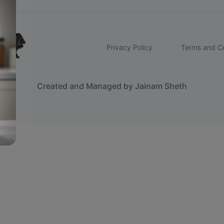
Privacy Policy
Terms and Co
Created and Managed by Jainam Sheth