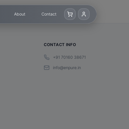
About
Contact
CONTACT INFO
+91 70160 38671
info@enpure.in