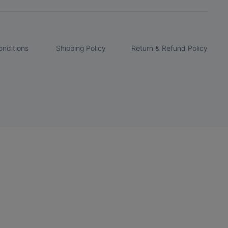
nditions
Shipping Policy
Return & Refund Policy