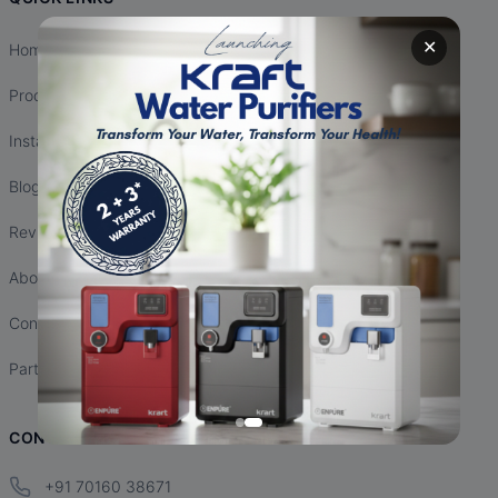
✕
Home
Products
Installation
Blogs
Reviews
About Us
Contact Us
Partnership
CONTACT INFO
+91 70160 38671