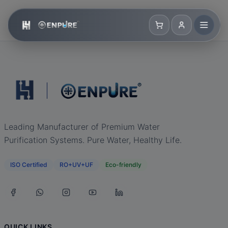
Leading Manufacturer of Premium Water
Purification Systems. Pure Water, Healthy Life.
ISO Certified
RO+UV+UF
Eco-friendly
QUICK LINKS