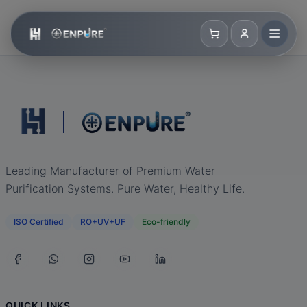
Leading Manufacturer of Premium Water
Purification Systems. Pure Water, Healthy Life.
ISO Certified
RO+UV+UF
Eco-friendly
QUICK LINKS