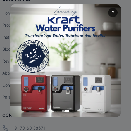
✕
Home
Products
Installation
Blogs
Reviews
About Us
Contact Us
Partnership
CONTACT INFO
+91 70160 38671