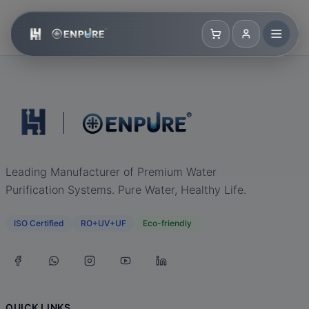
Leading Manufacturer of Premium Water
Purification Systems. Pure Water, Healthy Life.
ISO Certified
RO+UV+UF
Eco-friendly
QUICK LINKS