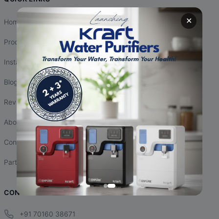
✕
Home
Products
Installation
Blogs
Reviews
About Us
Contact Us
Partnership
CONTACT INFO
+91 70160 38671