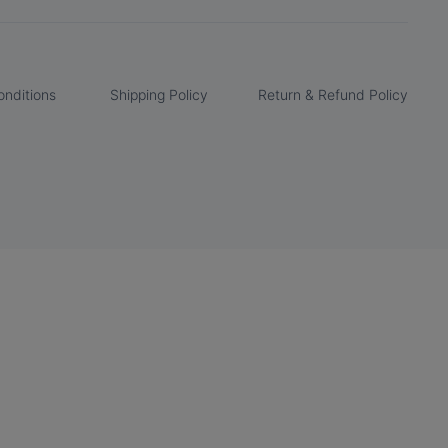
nditions
Shipping Policy
Return & Refund Policy