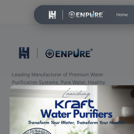
Home
Leading Manufacturer of Premium Water
Purification Systems. Pure Water, Healthy
Life.
ISO Certified
RO+UV+UF
Eco-friendly