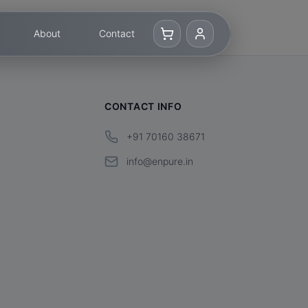
About
Contact
CONTACT INFO
+91 70160 38671
info@enpure.in