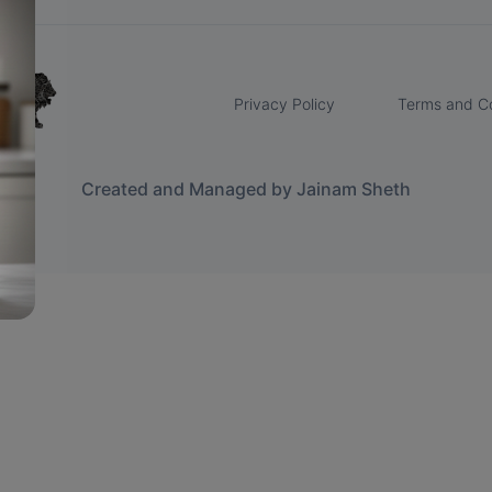
Privacy Policy
Terms and Co
Created and Managed by Jainam Sheth