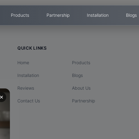
Products
Partnership
Installation
Blogs
QUICK LINKS
Home
Products
Installation
Blogs
Reviews
About Us
✕
Contact Us
Partnership