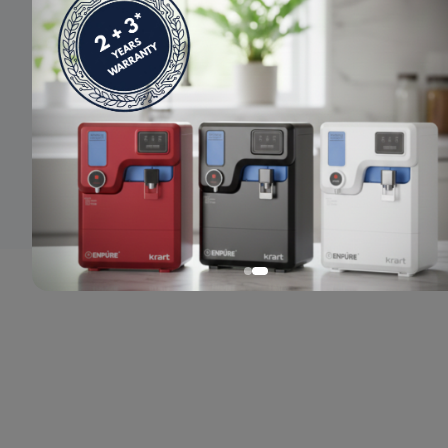
© 2024 Enpure. All rights reserved.