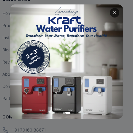
✕
Home
Products
Installation
Blogs
Reviews
About Us
Contact Us
Partnership
CONTACT INFO
+91 70160 38671