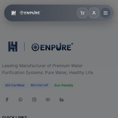
Leading Manufacturer of Premium Water
Purification Systems. Pure Water, Healthy Life.
ISO Certified
RO+UV+UF
Eco-friendly
QUICK LINKS