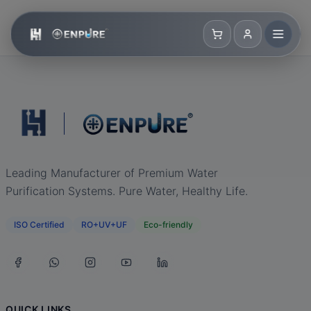
Leading Manufacturer of Premium Water
Purification Systems. Pure Water, Healthy Life.
ISO Certified
RO+UV+UF
Eco-friendly
QUICK LINKS