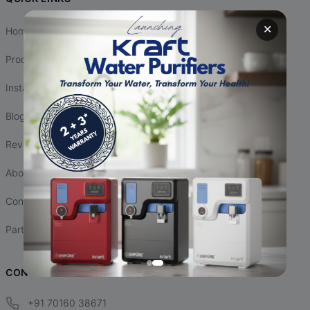
✕
Home
Products
Installation
Blogs
Reviews
About Us
Contact Us
Partnership
CONTACT INFO
+91 70160 38671