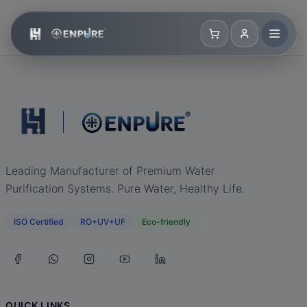
Leading Manufacturer of Premium Water
Purification Systems. Pure Water, Healthy Life.
ISO Certified
RO+UV+UF
Eco-friendly
QUICK LINKS