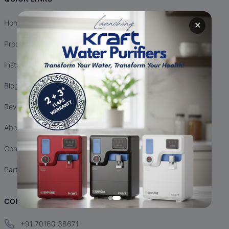
Home
✕
Products
Installation
Blogs
Reviews
About Us
Contact Us
Partnership
CONTACT INFO
+91 70160 38671