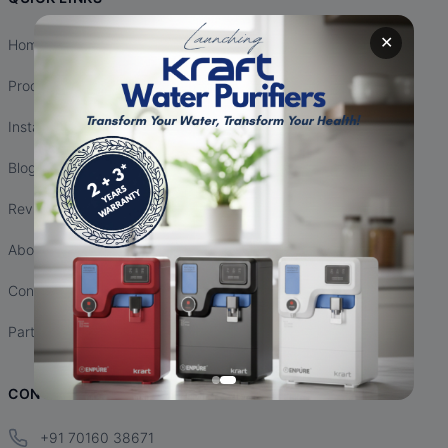
✕
Home
Products
Installation
Blogs
Reviews
About Us
Contact Us
Partnership
CONTACT INFO
+91 70160 38671