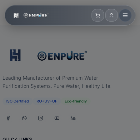
Leading Manufacturer of Premium Water
Purification Systems. Pure Water, Healthy Life.
ISO Certified
RO+UV+UF
Eco-friendly
QUICK LINKS