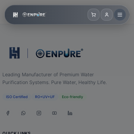
Leading Manufacturer of Premium Water
Purification Systems. Pure Water, Healthy Life.
ISO Certified
RO+UV+UF
Eco-friendly
QUICK LINKS