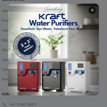
✕
Home
Products
Installation
Blogs
Reviews
About Us
Contact Us
Partnership
CONTACT INFO
+91 70160 38671