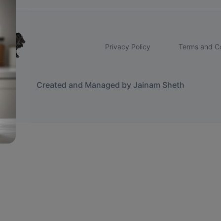
Privacy Policy
Terms and Co
Created and Managed by Jainam Sheth