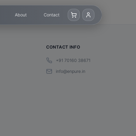
About
Contact
CONTACT INFO
+91 70160 38671
info@enpure.in