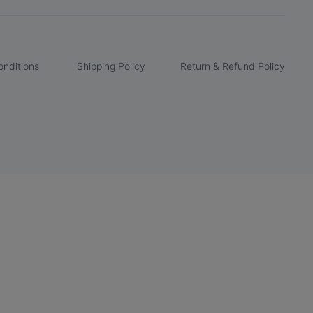
nditions
Shipping Policy
Return & Refund Policy