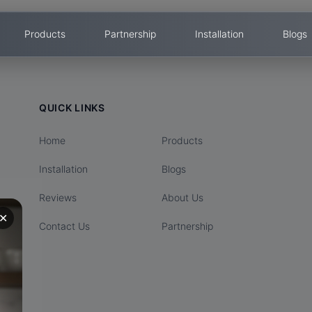
Products
Partnership
Installation
Blogs
QUICK LINKS
Home
Products
Installation
Blogs
Reviews
About Us
✕
Contact Us
Partnership