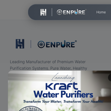
Home
Leading Manufacturer of Premium Water
Purification Systems. Pure Water, Healthy
Life.
ISO Certified
RO+UV+UF
Eco-friendly