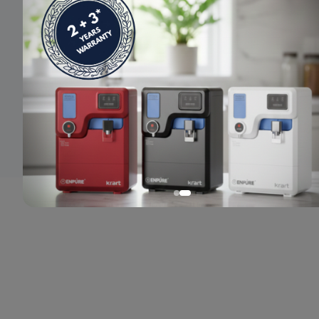
© 2024 Enpure. All rights reserved.