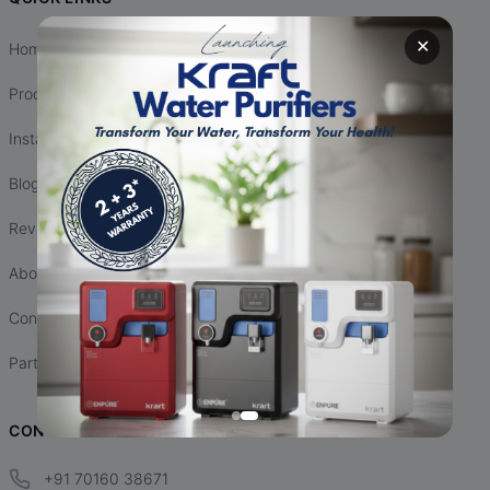
✕
Home
Products
Installation
Blogs
Reviews
About Us
Contact Us
Partnership
CONTACT INFO
+91 70160 38671