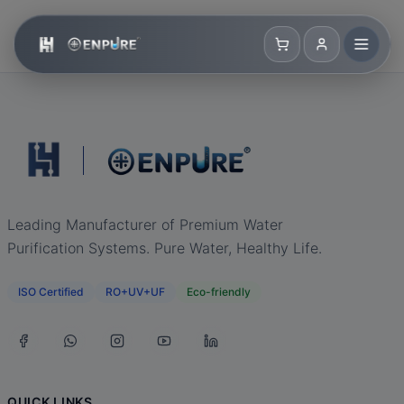
Leading Manufacturer of Premium Water
Purification Systems. Pure Water, Healthy Life.
ISO Certified
RO+UV+UF
Eco-friendly
QUICK LINKS