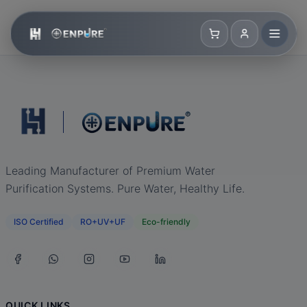
Leading Manufacturer of Premium Water
Purification Systems. Pure Water, Healthy Life.
ISO Certified
RO+UV+UF
Eco-friendly
QUICK LINKS