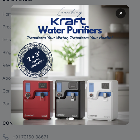
✕
Home
Products
Installation
Blogs
Reviews
About Us
Contact Us
Partnership
CONTACT INFO
+91 70160 38671