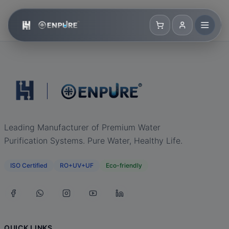
Leading Manufacturer of Premium Water
Purification Systems. Pure Water, Healthy Life.
ISO Certified
RO+UV+UF
Eco-friendly
QUICK LINKS