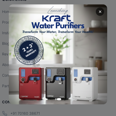
✕
Home
Products
Installation
Blogs
Reviews
About Us
Contact Us
Partnership
CONTACT INFO
+91 70160 38671