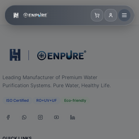
Leading Manufacturer of Premium Water
Purification Systems. Pure Water, Healthy Life.
ISO Certified
RO+UV+UF
Eco-friendly
QUICK LINKS