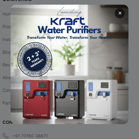
✕
Home
Products
Installation
Blogs
Reviews
About Us
Contact Us
Partnership
CONTACT INFO
+91 70160 38671