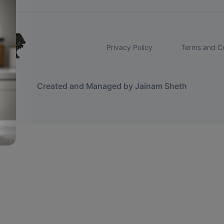
Privacy Policy
Terms and Co
Created and Managed by Jainam Sheth