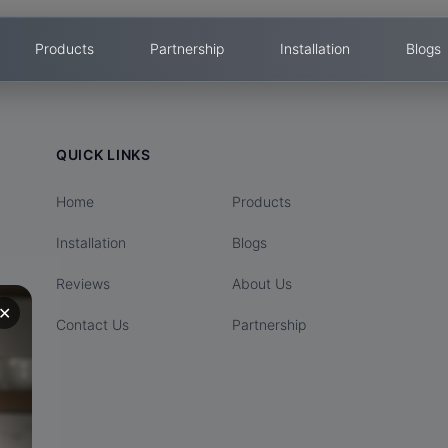
Products
Partnership
Installation
Blogs
QUICK LINKS
Home
Products
Installation
Blogs
Reviews
About Us
✕
Contact Us
Partnership