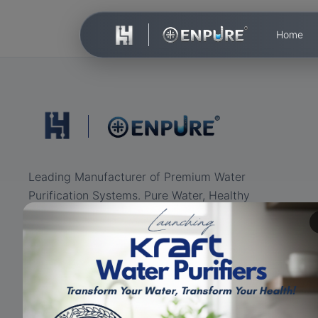
Home
Leading Manufacturer of Premium Water
Purification Systems. Pure Water, Healthy
Life.
ISO Certified
RO+UV+UF
Eco-friendly