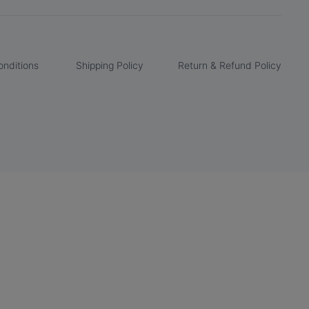
nditions
Shipping Policy
Return & Refund Policy