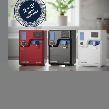
© 2024 Enpure. All rights reserved.