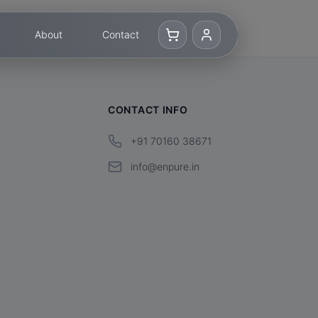
About
Contact
CONTACT INFO
+91 70160 38671
info@enpure.in