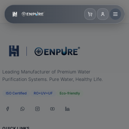
Leading Manufacturer of Premium Water
Purification Systems. Pure Water, Healthy Life.
ISO Certified
RO+UV+UF
Eco-friendly
QUICK LINKS