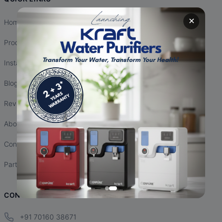
✕
Home
Products
Installation
Blogs
Reviews
About Us
Contact Us
Partnership
CONTACT INFO
+91 70160 38671