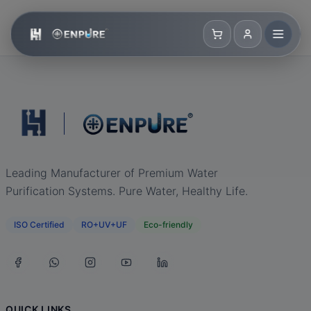
Leading Manufacturer of Premium Water
Purification Systems. Pure Water, Healthy Life.
ISO Certified
RO+UV+UF
Eco-friendly
QUICK LINKS