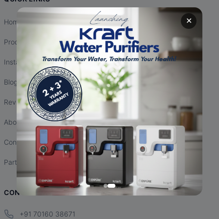
✕
Home
Products
Installation
Blogs
Reviews
About Us
Contact Us
Partnership
CONTACT INFO
+91 70160 38671