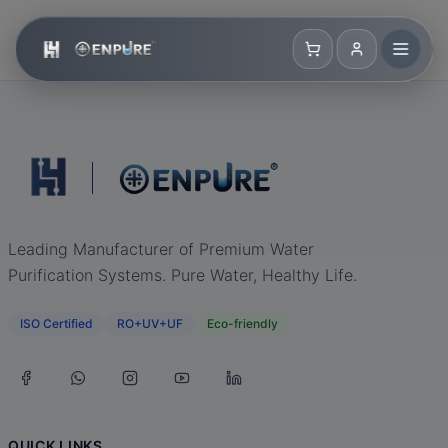
Leading Manufacturer of Premium Water
Purification Systems. Pure Water, Healthy Life.
ISO Certified
RO+UV+UF
Eco-friendly
QUICK LINKS