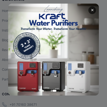
✕
Home
Products
Installation
Blogs
Reviews
About Us
Contact Us
Partnership
CONTACT INFO
+91 70160 38671