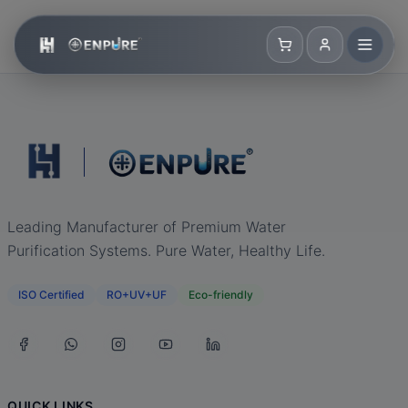
Leading Manufacturer of Premium Water
Purification Systems. Pure Water, Healthy Life.
ISO Certified
RO+UV+UF
Eco-friendly
QUICK LINKS