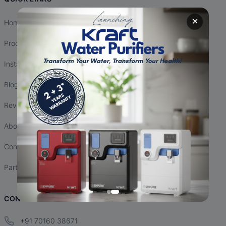
✕
Home
Products
Installation
Blogs
Reviews
About Us
Contact Us
Partnership
CONTACT INFO
+91 70160 38671