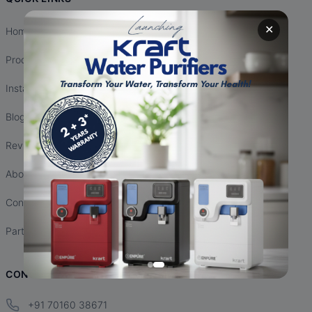
✕
Home
Products
Installation
Blogs
Reviews
About Us
Contact Us
Partnership
CONTACT INFO
+91 70160 38671