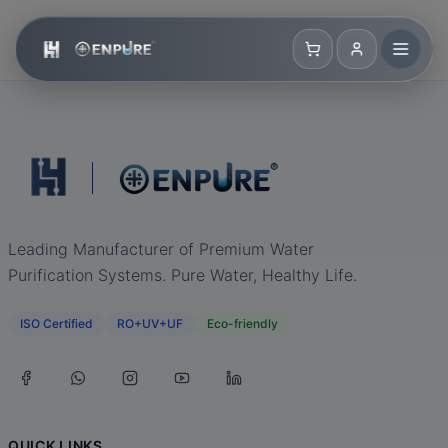
Leading Manufacturer of Premium Water
Purification Systems. Pure Water, Healthy Life.
ISO Certified
RO+UV+UF
Eco-friendly
QUICK LINKS