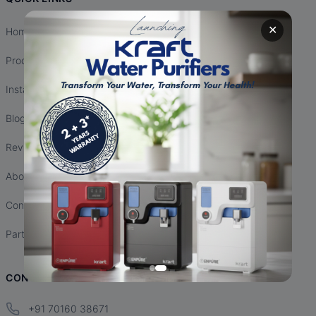
✕
Home
Products
Installation
Blogs
Reviews
About Us
Contact Us
Partnership
CONTACT INFO
+91 70160 38671