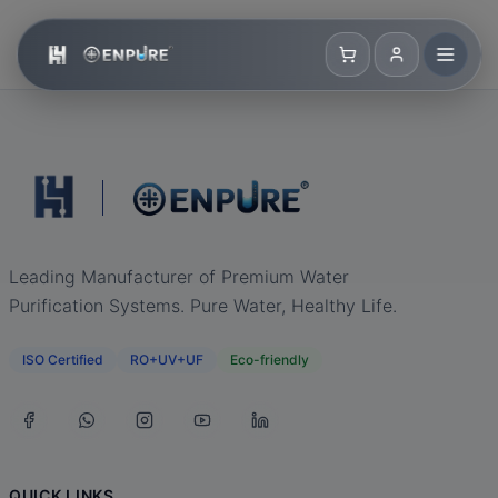
Leading Manufacturer of Premium Water
Purification Systems. Pure Water, Healthy Life.
ISO Certified
RO+UV+UF
Eco-friendly
QUICK LINKS