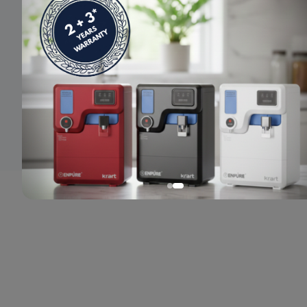
© 2024 Enpure. All rights reserved.