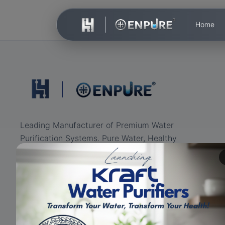
Home
Leading Manufacturer of Premium Water
Purification Systems. Pure Water, Healthy
Life.
ISO Certified
RO+UV+UF
Eco-friendly