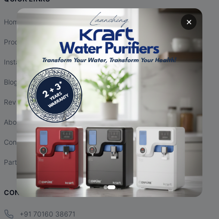
✕
Home
Products
Installation
Blogs
Reviews
About Us
Contact Us
Partnership
CONTACT INFO
+91 70160 38671