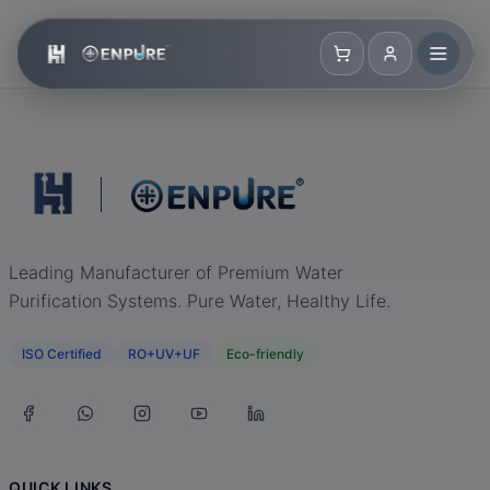
Leading Manufacturer of Premium Water
Purification Systems. Pure Water, Healthy Life.
ISO Certified
RO+UV+UF
Eco-friendly
QUICK LINKS