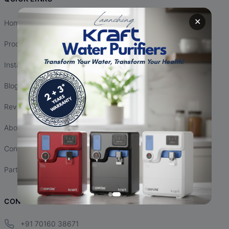
✕
Home
Products
Installation
Blogs
Reviews
About Us
Contact Us
Partnership
CONTACT INFO
+91 70160 38671