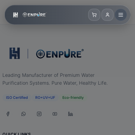
Leading Manufacturer of Premium Water
Purification Systems. Pure Water, Healthy Life.
ISO Certified
RO+UV+UF
Eco-friendly
QUICK LINKS