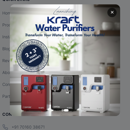
✕
Home
Products
Installation
Blogs
Reviews
About Us
Contact Us
Partnership
CONTACT INFO
+91 70160 38671