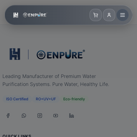
Leading Manufacturer of Premium Water
Purification Systems. Pure Water, Healthy Life.
ISO Certified
RO+UV+UF
Eco-friendly
QUICK LINKS