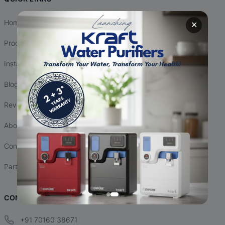
Home
✕
Products
Installation
Blogs
Reviews
About Us
Contact Us
Partnership
CONTACT INFO
+91 70160 38671