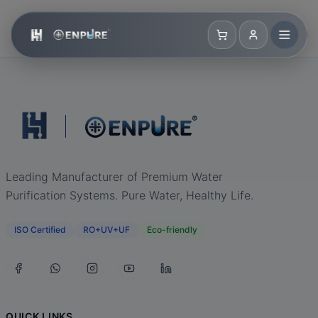
Leading Manufacturer of Premium Water
Purification Systems. Pure Water, Healthy Life.
ISO Certified
RO+UV+UF
Eco-friendly
QUICK LINKS