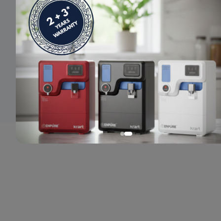
© 2024 Enpure. All rights reserved.