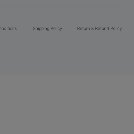
nditions
Shipping Policy
Return & Refund Policy