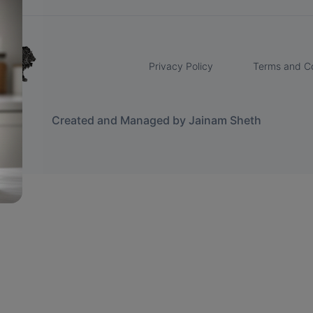
Privacy Policy
Terms and Co
Created and Managed by Jainam Sheth