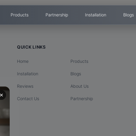
Products
Partnership
Installation
Blogs
QUICK LINKS
Home
Products
Installation
Blogs
Reviews
About Us
✕
Contact Us
Partnership