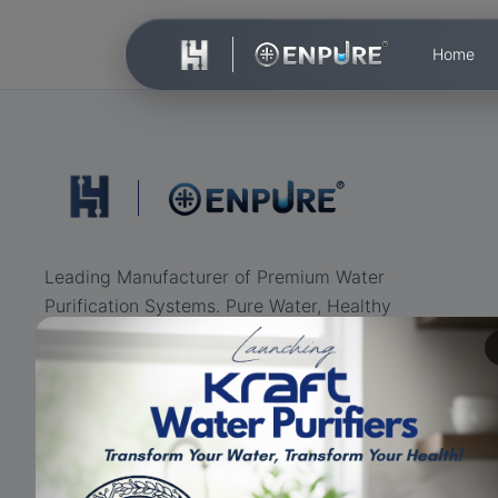
Home
Leading Manufacturer of Premium Water
Purification Systems. Pure Water, Healthy
Life.
ISO Certified
RO+UV+UF
Eco-friendly