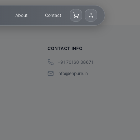
About
Contact
CONTACT INFO
+91 70160 38671
info@enpure.in